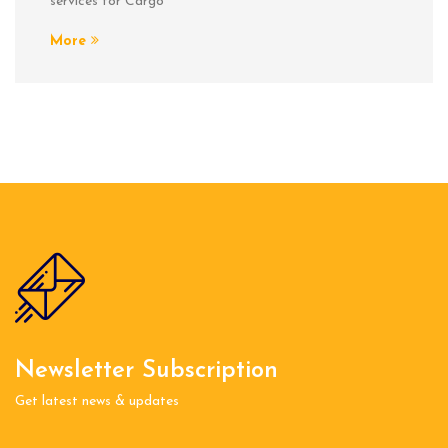
services for Cargo
More
Newsletter Subscription
Get latest news & updates