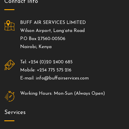
Contact Info
BUFF AIR SERVICES LIMITED
Wilson Airport, Lang`ata Road
P.O Box 27560-00506
Nairobi, Kenya
Tel: +254 (0)20 2400 685
Mobile: +254 775 575 216
E-mail: info@buffairservices.com
Working Hours: Mon-Sun (Always Open)
Services