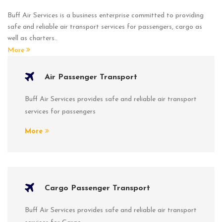
Buff Air Services is a business enterprise committed to providing
safe and reliable air transport services for passengers, cargo as
well as charters..
More
Air Passenger Transport
Buff Air Services provides safe and reliable air transport
services for passengers
More
Cargo Passenger Transport
Buff Air Services provides safe and reliable air transport