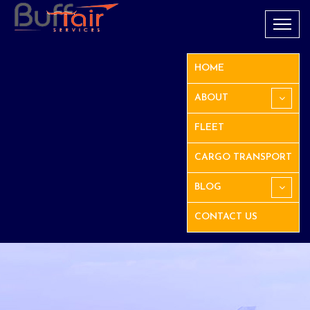
HOME
ABOUT
FLEET
CARGO TRANSPORT
BLOG
CONTACT US