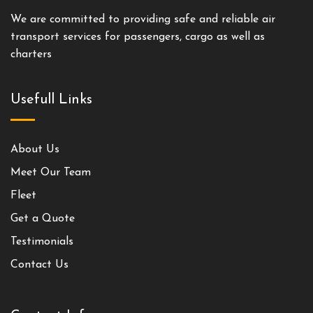
We are committed to providing safe and reliable air
transport services for passengers, cargo as well as
charters
Usefull Links
About Us
Meet Our Team
Fleet
Get a Quote
Testimonials
Contact Us