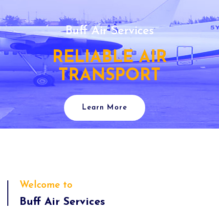
Buff Air Services
RELIABLE AIR
TRANSPORT
Learn More
Welcome to
Buff Air Services