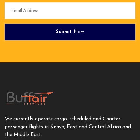
Submit Now
We currently operate cargo, scheduled and Charter
passenger flights in Kenya, East and Central Africa and
the Middle East.